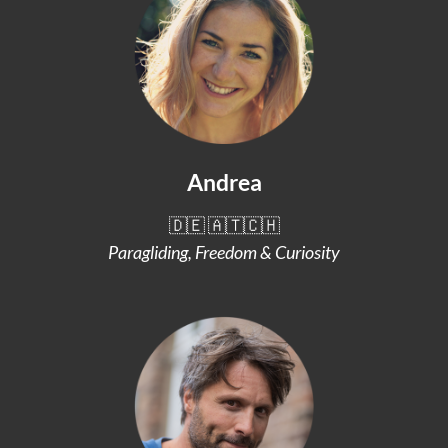
Andrea
🇩🇪 🇦🇹🇨🇭
Paragliding, Freedom & Curiosity