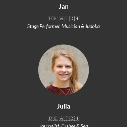
Jan
🇩🇪 🇦🇹🇨🇭
Stage Performer, Musician & Judoka
Julia
🇩🇪 🇦🇹🇨🇭
Journalist, Frisbee & Sea