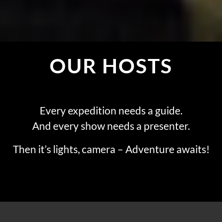
OUR HOSTS
Every expedition needs a guide.
And every show needs a presenter.
Then it’s lights, camera – Adventure awaits!