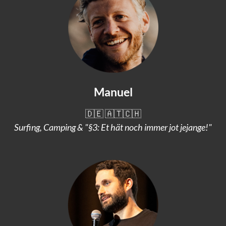
Manuel
🇩🇪 🇦🇹🇨🇭
Surfing, Camping & "§3: Et hät noch immer jot jejange!"