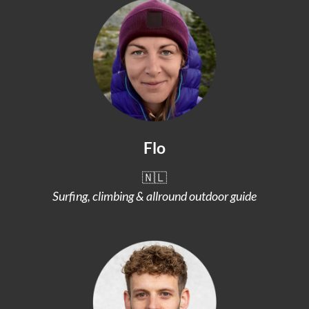
Flo
🇳🇱
Surfing, climbing & allround outdoor guide