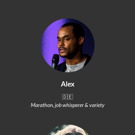
Alex
🇩🇪
Marathon, job whisperer & variety