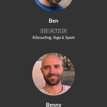
Ben
🇩🇪 🇦🇹🇨🇭
Kitesurfing, Yoga & Spain
Benny