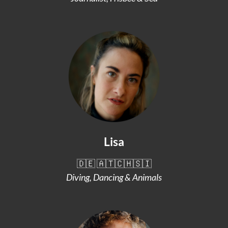
Lisa
🇩🇪 🇦🇹🇨🇭🇸🇮
Diving, Dancing & Animals