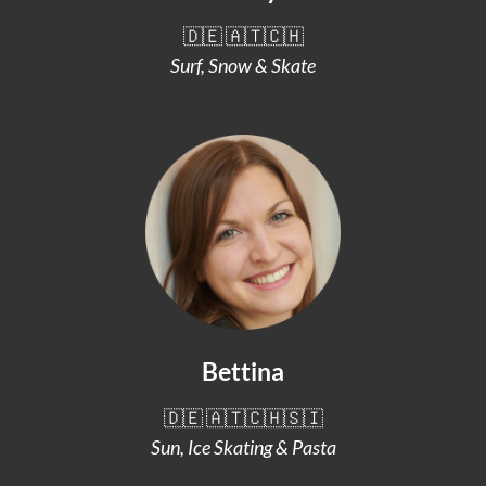
🇩🇪 🇦🇹🇨🇭
Surf, Snow & Skate
Bettina
🇩🇪 🇦🇹🇨🇭🇸🇮
Sun, Ice Skating & Pasta