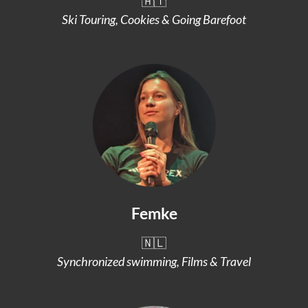
🇦🇹
Ski Touring, Cookies & Going Barefoot
Femke
🇳🇱
Synchronized swimming, Films & Travel