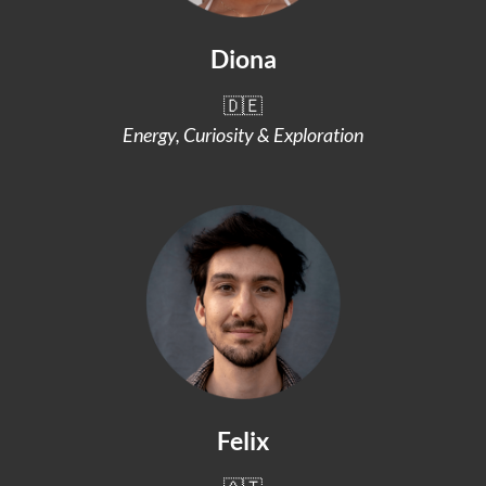
Diona
🇩🇪
Energy, Curiosity & Exploration
Felix