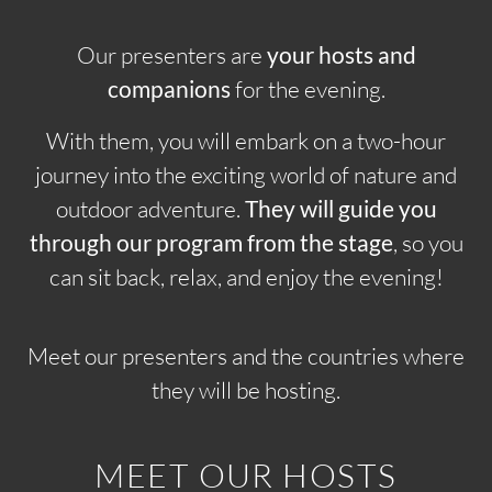
Our presenters are
your hosts and
companions
for the evening.
With them, you will embark on a two-hour
journey into the exciting world of nature and
outdoor adventure.
They will guide you
through our program from the stage
, so you
can sit back, relax, and enjoy the evening!
Meet our presenters and the countries where
they will be hosting.
MEET OUR HOSTS