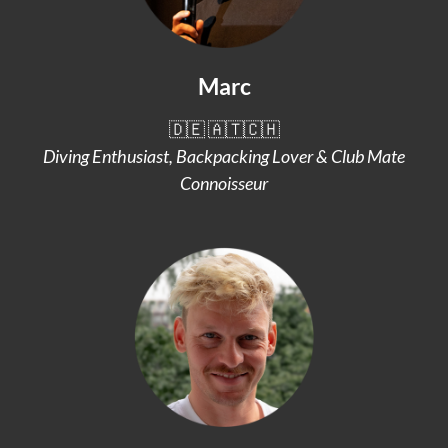
Marc
🇩🇪 🇦🇹🇨🇭
Diving Enthusiast, Backpacking Lover & Club Mate
Connoisseur