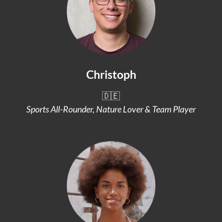
Christoph
🇩🇪
Sports All-Rounder, Nature Lover & Team Player