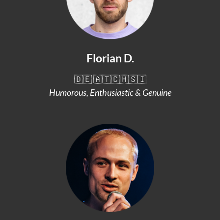
Florian D.
🇩🇪 🇦🇹🇨🇭🇸🇮
Humorous, Enthusiastic & Genuine