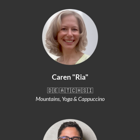
Caren "Ria"
🇩🇪 🇦🇹🇨🇭🇸🇮
Mountains, Yoga & Cappuccino